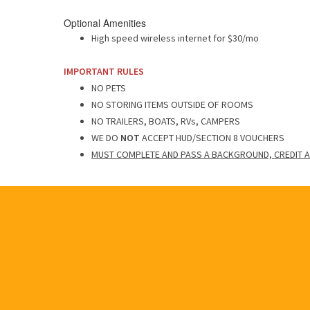
Optional Amenities
High speed wireless internet for $30/mo
IMPORTANT RULES
NO PETS
NO STORING ITEMS OUTSIDE OF ROOMS
NO TRAILERS, BOATS, RVs, CAMPERS
WE DO
NOT
ACCEPT HUD/SECTION 8 VOUCHERS
MUST COMPLETE AND PASS A BACKGROUND, CREDIT A