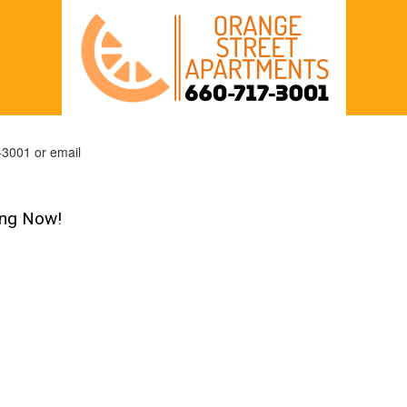
-3001 or email
ing Now!