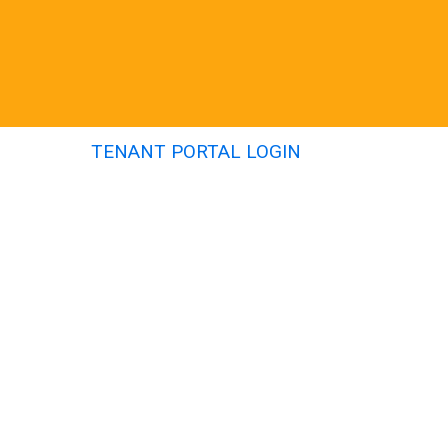
TENANT PORTAL LOGIN