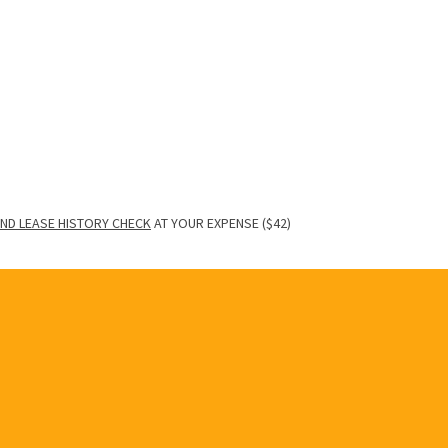
ND LEASE HISTORY CHECK
AT YOUR EXPENSE ($42)