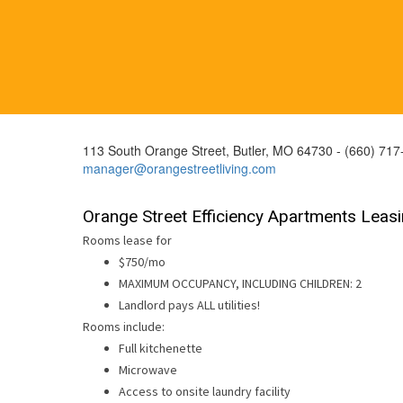
113 South Orange Street, Butler, MO 64730 - (660) 717
manager@orangestreetliving.com
Orange Street Efficiency Apartments Leas
Rooms lease for
$750/mo
MAXIMUM OCCUPANCY, INCLUDING CHILDREN: 2
Landlord pays ALL utilities!
Rooms include:
Full kitchenette
Microwave
Access to onsite laundry facility